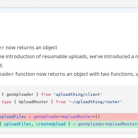
now returns an object
er
he introduction of
resumable uploads
, we've introduced a
d.
function now returns an object with two functions,
oader
 { genUploader } 
from
 'uploadthing/client'
 type
 { UploadRouter } 
from
 '~/uploadthing/router'
uploadFiles
 =
 genUploader
<
UploadRouter
>() 
{ 
uploadFiles
, 
createUpload
 } 
=
 genUploader
<
UploadRouter