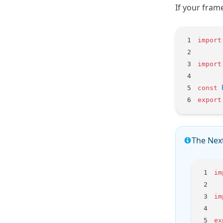
If your fram
import
import
const
 
export
The Next
im
im
ex