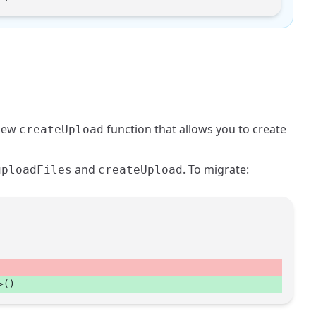
 new
function that allows you to create
createUpload
and
. To migrate:
uploadFiles
createUpload
>() 