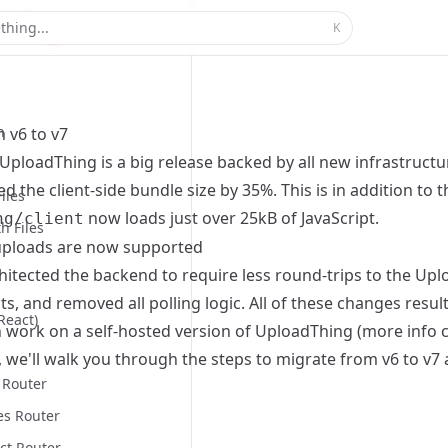
thing...
K
n
 v6 to v7
UploadThing is a big release backed by all new infrastructure
d the client-side bundle size by 35%. This is in addition to 
iles
now loads just over 25kB of JavaScript.
ng/client
h Files
ploads are now supported
hitected the backend to require less round-trips to the U
, and removed all polling logic. All of these changes resul
React)
 work on a self-hosted version of UploadThing (more info
e, we'll walk you through the steps to migrate from v6 to v7
 Router
es Router
ct Router