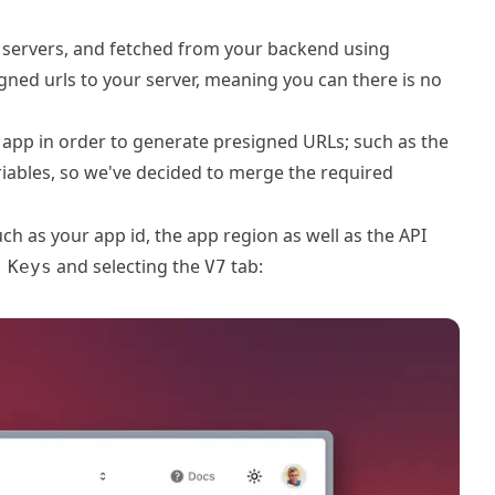
r servers, and fetched from your backend using
gned urls to your server, meaning you can there is no
app in order to generate presigned URLs; such as the
riables, so we've decided to merge the required
h as your app id, the app region as well as the API
and selecting the
tab:
 Keys
V7