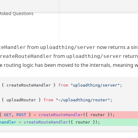
 Asked Questions
from
now returns a sin
teHandler
uploadthing/server
from
return
reateRouteHandler
uploadthing/server
 routing logic has been moved to the internals, meaning w
 { createRouteHandler } 
from
 "uploadthing/server"
;
 { uploadRouter } 
from
 "~/uploadthing/router"
;
{ 
GET
, 
POST
 } 
=
 createRouteHandler
({ router }); 
handler
 =
 createRouteHandler
({ router }); 