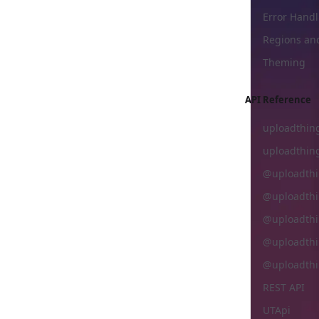
Error Handl
Regions an
Theming
API Reference
uploadthing
uploadthin
@uploadthi
@uploadthi
@uploadthi
@uploadthi
@uploadthi
REST API
UTApi