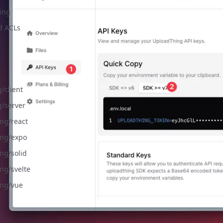
ing
d ACLs
/client
g/server
ng/react
ng/expo
ng/solid
ng/svelte
ng/vue