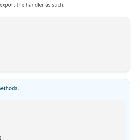
export the handler as such:
ethods.
);