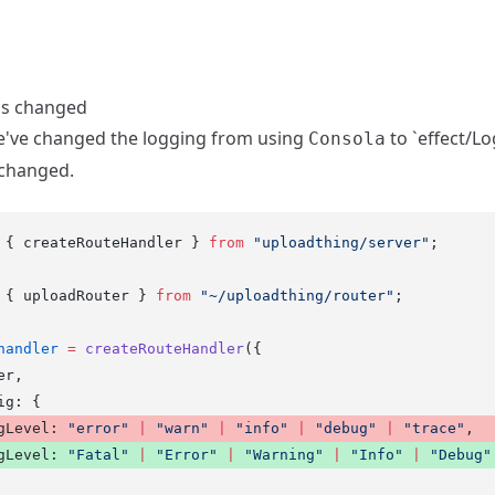
as changed
we've changed the logging from using
to `effect/Lo
Consola
changed.
 { createRouteHandler } 
from
 "uploadthing/server"
;
 { uploadRouter } 
from
 "~/uploadthing/router"
;
handler
 =
 createRouteHandler
({
er,
ig: {
gLevel: 
"error"
 |
 "warn"
 |
 "info"
 |
 "debug"
 |
 "trace"
, 
gLevel: 
"Fatal"
 |
 "Error"
 |
 "Warning"
 |
 "Info"
 |
 "Debug"