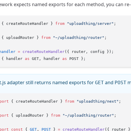
ework expects named exports for each method, you can re-
 { createRouteHandler } 
from
 "uploadthing/server"
;
 { uploadRouter } 
from
 "~/uploadthing/router"
;
handler
 =
 createRouteHandler
({ router, config });
 { handler 
as
 GET, handler 
as
 POST };
.js adapter still returns named exports for
and
m
GET
POST
port
 { createRouteHandler } 
from
 "uploadthing/next"
;
port
 { uploadRouter } 
from
 "~/uploadthing/router"
;
port
 const
 { 
GET
, 
POST
 } 
=
 createRouteHandler
({ router }