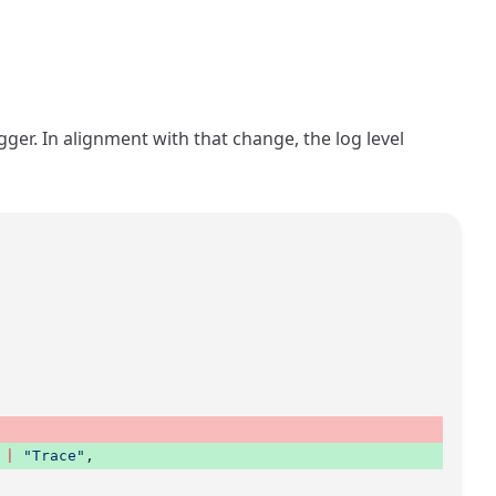
gger. In alignment with that change, the log level
 |
 "Trace"
, 