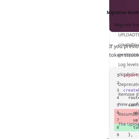
Migration Guid
Migrate fro
If you previ
token struct
Log level
import
create
  rout
  conf
    up
Resumabl
    up
    to
  },