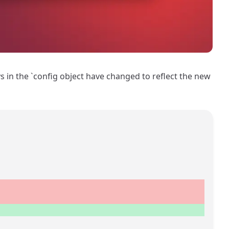
ys in the `config object have changed to reflect the new