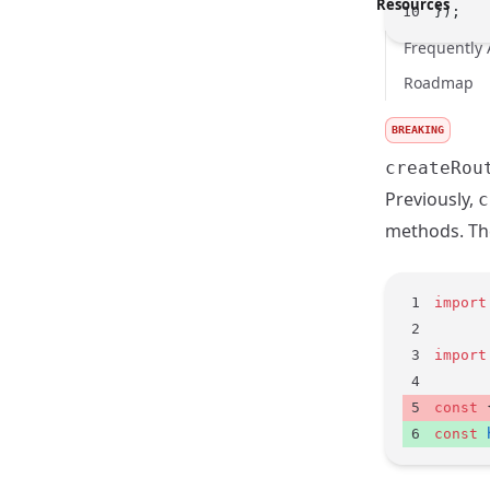
Resources
});
Frequently
Roadmap
BREAKING
createRou
Previously,
c
methods. The
import
import
const
 
const
 