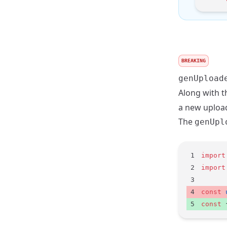
BREAKING
genUpload
Along with t
a new uploa
The
genUpl
import
import
const
 
const
 