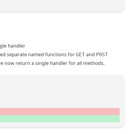
gle handler
ed separate named functions for
and
GET
POST
e now return a single handler for all methods.