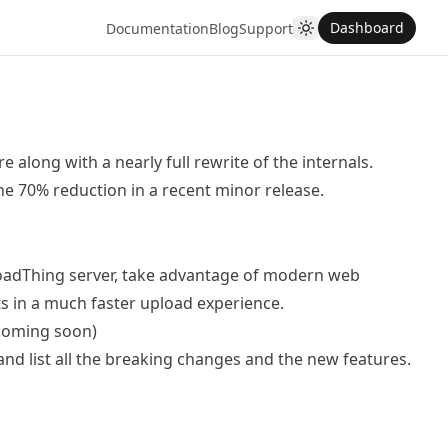
Dashboard
Documentation
Blog
Support
 along with a nearly full rewrite of the internals.
the 70% reduction in a recent minor release.
ploadThing server, take advantage of modern web
ts in a much faster upload experience.
 coming soon)
 and list all the breaking changes and the new features.