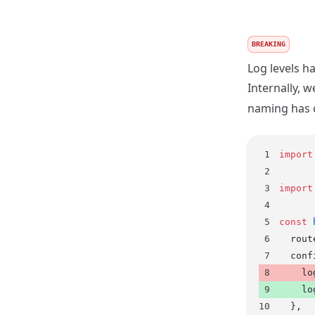
BREAKING
Log levels h
Internally, 
naming has 
import
import
const
 
  rout
  conf
    lo
    lo
  },