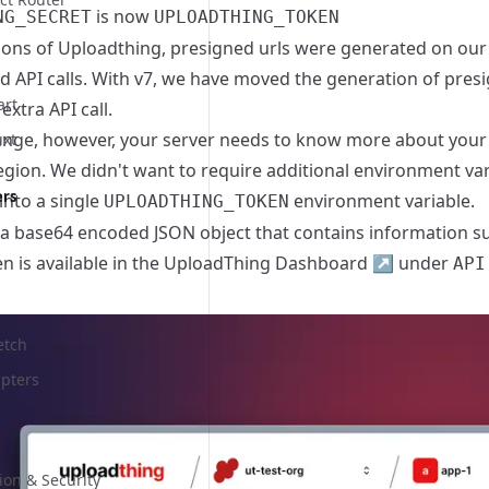
is now
NG_SECRET
UPLOADTHING_TOKEN
sions of Uploadthing, presigned urls were generated on ou
d API calls. With v7, we have moved the generation of presi
art
extra API call.
ange, however, your server needs to know more about your 
uxt
egion. We didn't want to require additional environment va
ers
into a single
environment variable.
UPLOADTHING_TOKEN
 a base64 encoded JSON object that contains information suc
n is available in the
UploadThing Dashboard
↗
under
API
etch
pters
ion & Security