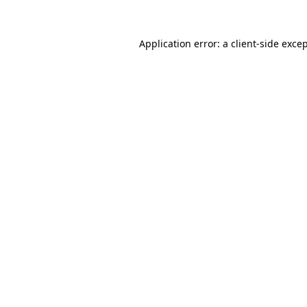
Application error: a
client
-side exce