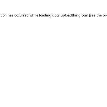
ption has occurred while loading
docs.uploadthing.com
(see the
br