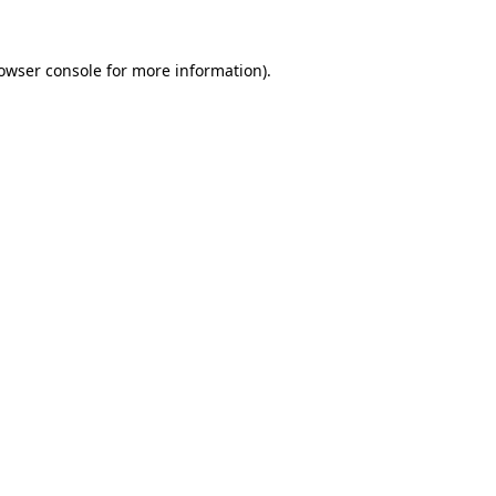
owser console
for more information).