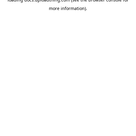
more information).