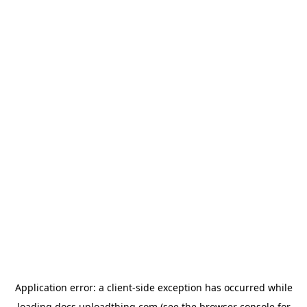
Application error: a
client
-side exception has occurred while
loading
docs.uploadthing.com
(see the
browser console
for